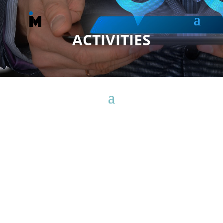
ACTIVITIES