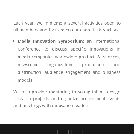
Each year, we implement several activities open to
all members and focused on our chore task, such as:
Media Innovation Symposium:
an International
Conference to discuss specific innovations in
media companies worldwide: product & services,
newsroom organization, production and
distribution, audience engagement and business
models.
We also provide mentoring to young talent, design
research projects and organize professional events
and meetings with innovation leaders.